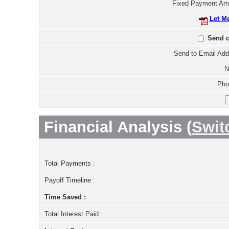
Fixed Payment Am
Let M
Send c
Send to Email Add
N
Pho
Financial Analysis (
Swit
Total Payments :
Payoff Timeline :
Time Saved :
Total Interest Paid :