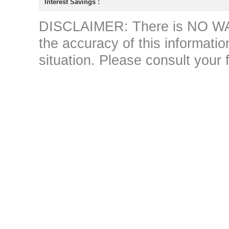
Interest Savings :
DISCLAIMER: There is NO WAR
the accuracy of this information 
situation. Please consult your 