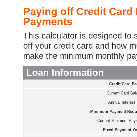
Paying off Credit Card
Payments
This calculator is designed to 
off your credit card and how mu
make the minimum monthly pa
Loan Information
Credit Card Ba
Current Card Bal
Annual Interest 
Minimum Payment Requir
Current Minimum Pay
Fixed Payment Yo