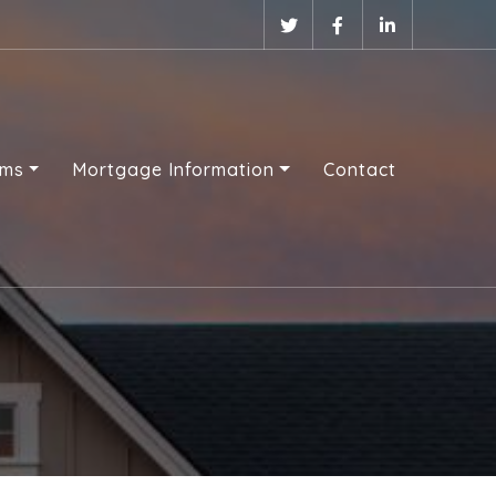
ams
Mortgage Information
Contact