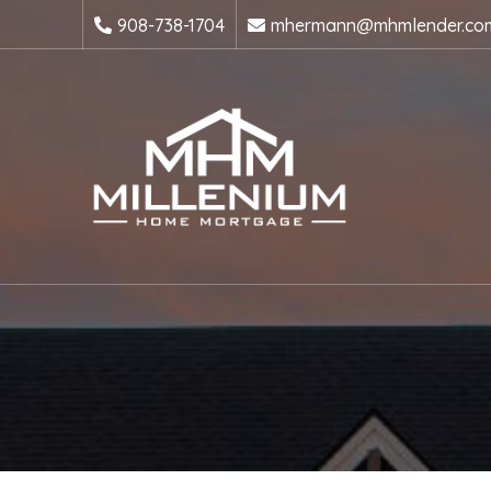
908-738-1704
mhermann@mhmlender.co