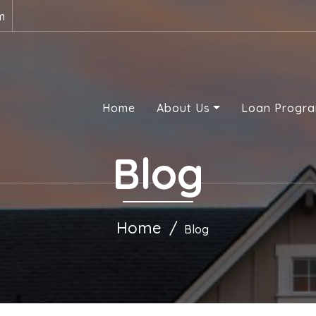
m
Home
About Us
Loan Progr
Blog
Home
Blog